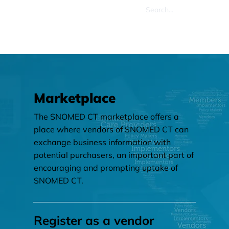
Marketplace
The SNOMED CT marketplace offers a
place where vendors of SNOMED CT can
exchange business information with
potential purchasers, an important part of
encouraging and prompting uptake of
SNOMED CT.
Register as a vendor