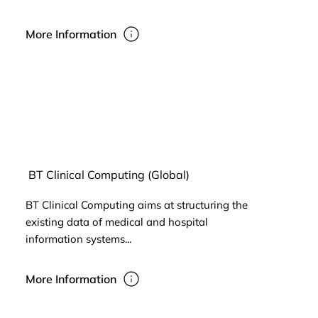
More Information
BT Clinical Computing (Global)
BT Clinical Computing aims at structuring the
existing data of medical and hospital
information systems...
More Information