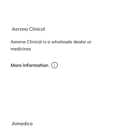
Aerona Clinical
Aerona Clinical is a wholesale dealer or
medicines
More Information
Aimedica