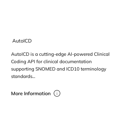
AutoICD
AutoICD is a cutting-edge AI-powered Clinical
Coding API for clinical documentation
supporting SNOMED and ICD10 terminology
standards...
More Information