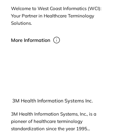
Welcome to West Coast Informatics (WCI):
Your Partner in Healthcare Terminology
Solutions.
More Information
3M Health Information Systems Inc.
3M Health Information Systems, Inc., is a
pioneer of healthcare terminology
standardization since the year 1995...