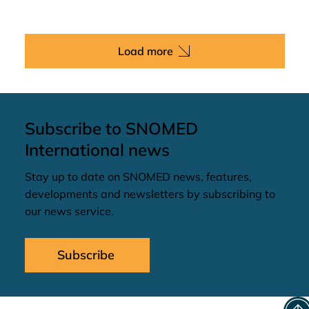
Load more
Subscribe to SNOMED
International news
Stay up to date on SNOMED news, features,
developments and newsletters by subscribing to
our news service.
Subscribe