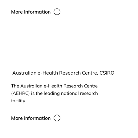
More Information
Australian e-Health Research Centre, CSIRO
The Australian e-Health Research Centre
(AEHRC) is the leading national research
facility ...
More Information