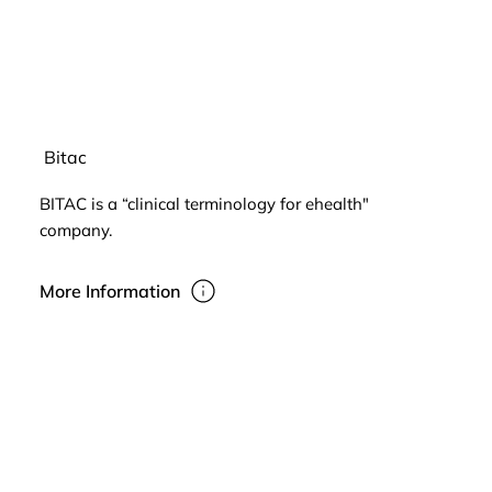
Bitac
BITAC is a “clinical terminology for ehealth"
company.
More Information