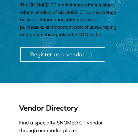
The SNOMED CT marketplace offers a place
where vendors of SNOMED CT can exchange
business information with potential
purchasers, an important part of encouraging
and prompting uptake of SNOMED CT.
Register as a vendor
Vendor Directory
Find a specialty SNOMED CT vendor
through our marketplace.