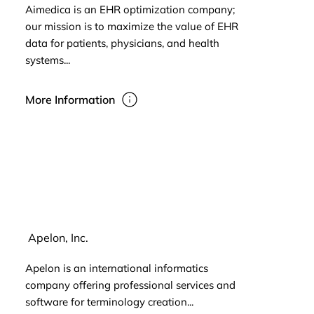
Aimedica is an EHR optimization company;
our mission is to maximize the value of EHR
data for patients, physicians, and health
systems...
More Information
Apelon, Inc.
Apelon is an international informatics
company offering professional services and
software for terminology creation...