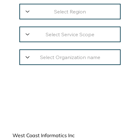
West Coast Informatics Inc