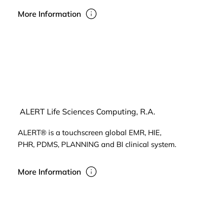
More Information
ALERT Life Sciences Computing, R.A.
ALERT® is a touchscreen global EMR, HIE,
PHR, PDMS, PLANNING and BI clinical system.
More Information