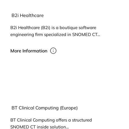
B2i Healthcare
B2i Healthcare (B2i) is a boutique software
engineering firm specialized in SNOMED CT...
More Information
BT Clinical Computing (Europe)
BT Clinical Computing offers a structured
SNOMED CT inside solution...