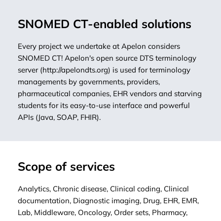
SNOMED CT-enabled solutions
Every project we undertake at Apelon considers
SNOMED CT! Apelon's open source DTS terminology
server (
http://apelondts.org
) is used for terminology
managements by governments, providers,
pharmaceutical companies, EHR vendors and starving
students for its easy-to-use interface and powerful
APIs (Java, SOAP, FHIR).
Scope of services
Analytics, Chronic disease, Clinical coding, Clinical
documentation, Diagnostic imaging, Drug, EHR, EMR,
Lab, Middleware, Oncology, Order sets, Pharmacy,