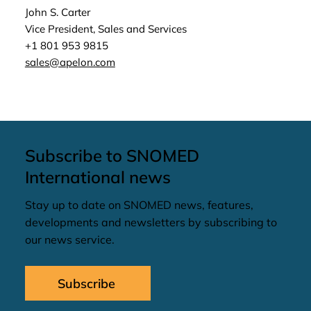
John S. Carter
Vice President, Sales and Services
+1 801 953 9815
sales@apelon.com
Subscribe to SNOMED
International news
Stay up to date on SNOMED news, features,
developments and newsletters by subscribing to
our news service.
Subscribe