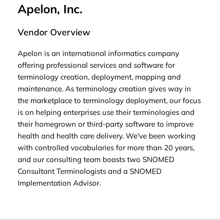
Apelon, Inc.
Vendor Overview
Apelon is an international informatics company
offering professional services and software for
terminology creation, deployment, mapping and
maintenance. As terminology creation gives way in
the marketplace to terminology deployment, our focus
is on helping enterprises use their terminologies and
their homegrown or third-party software to improve
health and health care delivery. We've been working
with controlled vocabularies for more than 20 years,
and our consulting team boasts two SNOMED
Consultant Terminologists and a SNOMED
Implementation Advisor.