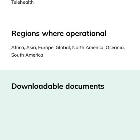
Telehealth
Regions where operational
Africa, Asia, Europe, Global, North America, Oceania,
South America
Downloadable documents