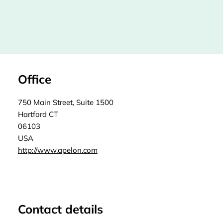
Office
750 Main Street, Suite 1500
Hartford CT
06103
USA
http://www.apelon.com
Contact details