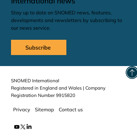
International news
Stay up to date on SNOMED news, features,
developments and newsletters by subscribing to
our news service.
Subscribe
SNOMED International
Registered in England and Wales | Company
Registration Number 9915820
Privacy
Sitemap
Contact us