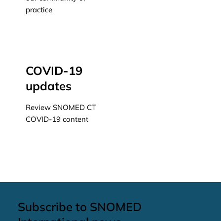
practice
Learn more
COVID-19
updates
Review SNOMED CT
COVID-19 content
Learn more
Subscribe to SNOMED