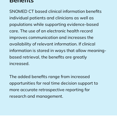
Benefits
SNOMED CT based clinical information benefits
individual patients and clinicians as well as
populations while supporting evidence-based
care. The use of an electronic health record
improves communication and increases the
availability of relevant information. If clinical
information is stored in ways that allow meaning-
based retrieval, the benefits are greatly
increased.
The added benefits range from increased
opportunities for real time decision support to
more accurate retrospective reporting for
research and management.