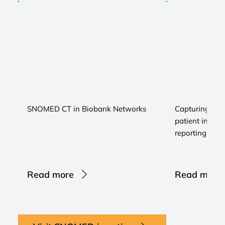
SNOMED CT in Biobank Networks
Capturing real
patient inform
reporting...
Read more
Read more