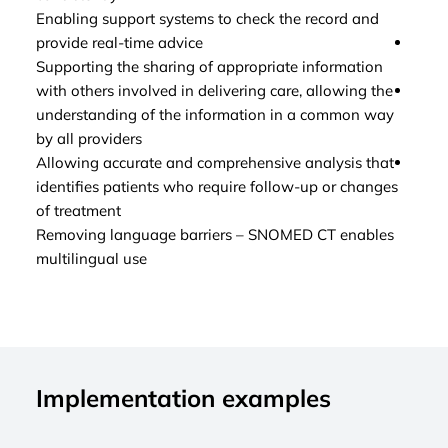
Enabling support systems to check the record and
to ch
provide real-time advice
Enabl
Supporting the sharing of appropriate information
infor
with others involved in delivering care, allowing the
Enabl
understanding of the information in a common way
clini
by all providers
impr
Allowing accurate and comprehensive analysis that
Enhan
identifies patients who require follow-up or changes
detai
of treatment
outli
Removing language barriers – SNOMED CT enables
multilingual use
Implementation examples