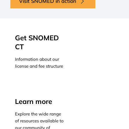
Visit SNOMED in action
Get SNOMED
CT
Information about our
license and fee structure
Learn more
Learn more
Explore the wide range
of resources available to
our community of