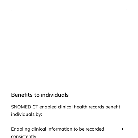
Benefits to individuals
Bene
SNOMED CT enabled clinical health records benefit
SNOM
individuals by:
popul
Enabling clinical information to be recorded
Facil
consistently
issue