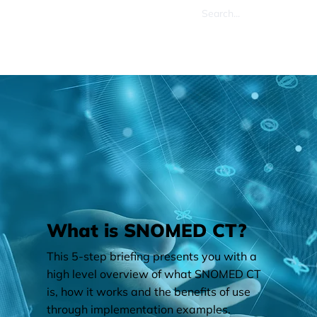
What is SNOMED CT?
This 5-step briefing presents you with a
high level overview of what SNOMED CT
is, how it works and the benefits of use
through implementation examples.