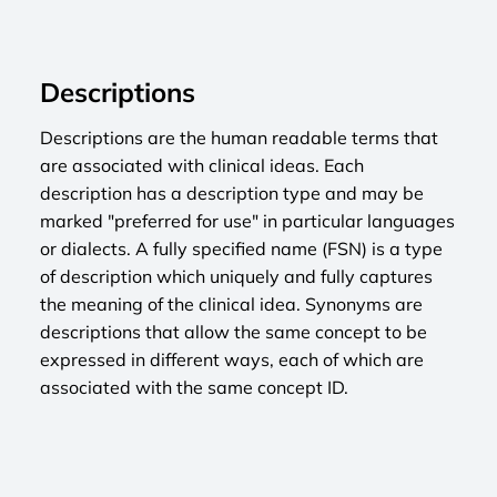
Descriptions
Descriptions are the human readable terms that
are associated with clinical ideas. Each
description has a description type and may be
marked "preferred for use" in particular languages
or dialects. A fully specified name (FSN) is a type
of description which uniquely and fully captures
the meaning of the clinical idea. Synonyms are
descriptions that allow the same concept to be
expressed in different ways, each of which are
associated with the same concept ID.