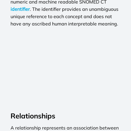
numeric and machine readable SNOMED CT
identifier
. The identifier provides an unambiguous
unique reference to each concept and does not
have any ascribed human interpretable meaning.
Relationships
A relationship represents an association between