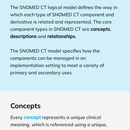
The SNOMED CT logical model defines the way in
which each type of SNOMED CT component and
derivative is related and represented. The core
component types in SNOMED CT are
concepts
,
descriptions
and
relationships
.
The SNOMED CT model specifies how the
components can be managed in an
implementation setting to meet a variety of
primary and secondary uses.
Concepts
Every
concept
represents a unique clinical
meaning, which is referenced using a unique,