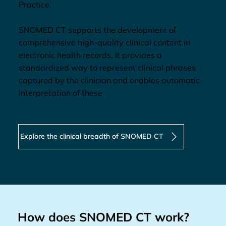
Practice.
SNOMED CT supports the development of
comprehensive high-quality clinical content in
electronic health records. It provides a
standardized way to represent clinical phrases
captured by the clinician and enables automatic
interpretation of these
Explore the clinical breadth of SNOMED CT
How does SNOMED CT work?