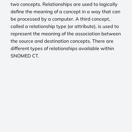
two concepts. Relationships are used to logically
define the meaning of a concept in a way that can
be processed by a computer. A third concept,
called a relationship type (or attribute), is used to
represent the meaning of the association between
the source and destination concepts. There are
different types of relationships available within
SNOMED CT.