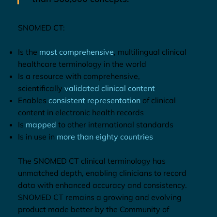
SNOMED CT:
Is the
most comprehensive
, multilingual clinical
healthcare terminology in the world
Is a resource with comprehensive,
scientifically
validated clinical content
Enables
consistent representation
of clinical
content in electronic health records
Is
mapped
to other international standards
Is in use in
more than eighty countries
The SNOMED CT clinical terminology has
unmatched depth, enabling clinicians to record
data with enhanced accuracy and consistency.
SNOMED CT remains a growing and evolving
product made better by the Community of