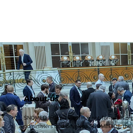
About us
SNOMED International is a not-for-profit or
administers and develops SNOMED CT, the 