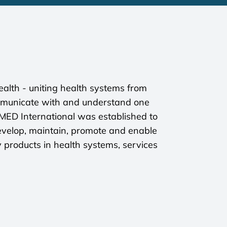
alth - uniting health systems from
mmunicate with and understand one
OMED International was established to
velop, maintain, promote and enable
y products in health systems, services