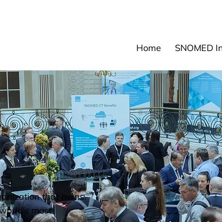
News
Events
Res
Home
SNOMED Int
ganization that owns,
world’s most