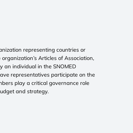
ization representing countries or
 organization’s Articles of Association,
by an individual in the SNOMED
ave representatives participate on the
ers play a critical governance role
budget and strategy.