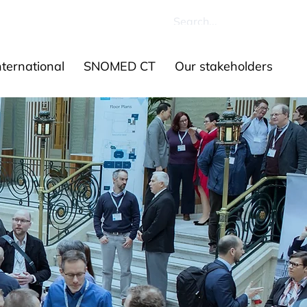
ources
Contact us
ernational
SNOMED CT
Our stakeholders