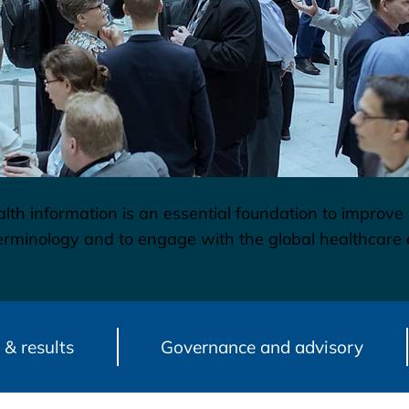
lth information is an essential foundation to improve
 terminology and to engage with the global healthca
 & results
Governance and advisory