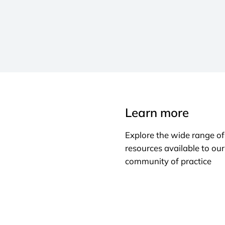
Learn more
Explore the wide range of
resources available to our
community of practice
Learn more