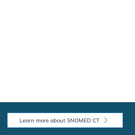
Learn more about SNOMED CT