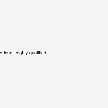
ional, highly qualified,