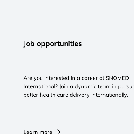
Job opportunities
Are you interested in a career at SNOMED
International? Join a dynamic team in pursui
better health care delivery internationally.
Learn more