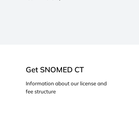
Get SNOMED CT
Information about our license and
fee structure
Learn more