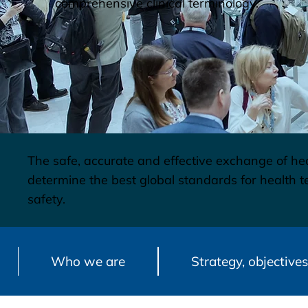
comprehensive clinical terminology.
The safe, accurate and effective exchange of hea
determine the best global standards for health
safety.
Who we are
Strategy, objectives