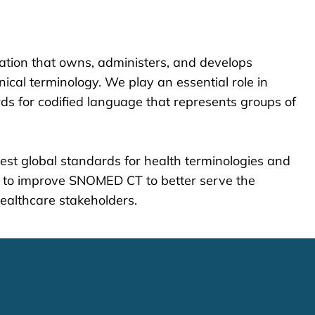
zation that owns, administers, and develops
cal terminology. We play an essential role in
s for codified language that represents groups of
est global standards for health terminologies and
 to improve SNOMED CT to better serve the
healthcare stakeholders.