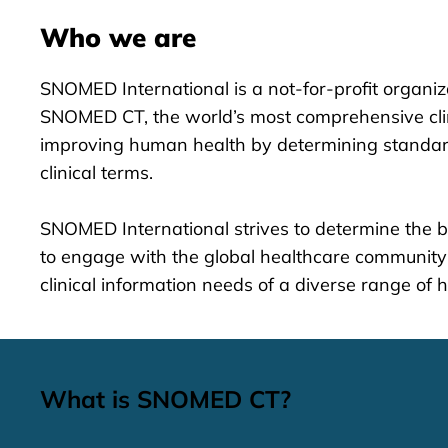
Who we are
SNOMED International is a not-for-profit organi
SNOMED CT, the world’s most comprehensive clini
improving human health by determining standard
clinical terms.
SNOMED International strives to determine the b
to engage with the global healthcare community
clinical information needs of a diverse range of 
What is SNOMED CT?