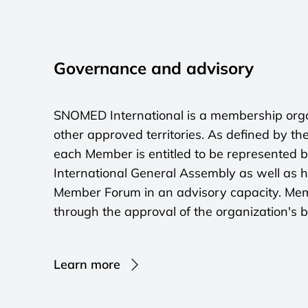
Governance and advisory
SNOMED International is a membership organ
other approved territories. As defined by the
each Member is entitled to be represented 
International General Assembly as well as h
Member Forum in an advisory capacity. Memb
through the approval of the organization's 
Learn more