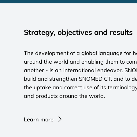
Strategy, objectives and results
The development of a global language for he
around the world and enabling them to co
another - is an international endeavor. SN
build and strengthen SNOMED CT, and to de
the uptake and correct use of its terminolog
and products around the world.
Learn more