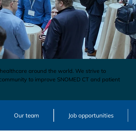
 healthcare around the world. We strive to
re community to improve SNOMED CT and patient
Our team
Job opportunities