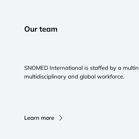
Our team
SNOMED International is staffed by a multinat
multidisciplinary and global workforce.
Learn more