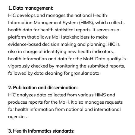
1. Data management:
HIC develops and manages the national Health
Information Management System (HIMS), which collects
health data for health statistical reports. It serves as a
platform that allows MoH stakeholders to make
evidence-based decision making and planning. HIC is
also in charge of identifying new health indicators,
health information and data for the MoH. Data quality is
vigorously checked by monitoring the submitted reports,
followed by data cleaning for granular data.
2. Publication and dissemination:
HIC analyzes data collected from various HIMS and
produces reports for the MoH. It also manages requests
for health information from national and international
agencies.
3. Health informatics standards: