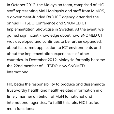
In October 2012, the Malaysian team, comprised of HIC
staff representing MoH Malaysia and staff from MIMOS,
a government-funded R&D ICT agency, attended the
annual IHTSDO Conference and SNOMED CT
Implementation Showcase in Sweden. At the event, we
gained significant knowledge about how SNOMED CT
was developed and continues to be further expanded,
about its current application to ICT environments and
about the implementation experiences of other
countries. In December 2012, Malaysia formally became
the 22nd member of IHTSDO, now SNOMED
International.
HIC bears the responsibility to produce and disseminate
trustworthy health and health-related information in a
timely manner on behalf of MoH to national and
international agencies. To fulfill this role, HIC has four
main functions: