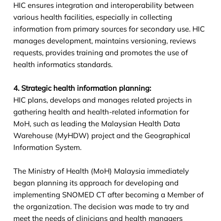
HIC ensures integration and interoperability between
various health facilities, especially in collecting
information from primary sources for secondary use. HIC
manages development, maintains versioning, reviews
requests, provides training and promotes the use of
health informatics standards.
4. Strategic health information planning:
HIC plans, develops and manages related projects in
gathering health and health-related information for
MoH, such as leading the Malaysian Health Data
Warehouse (MyHDW) project and the Geographical
Information System.
The Ministry of Health (MoH) Malaysia immediately
began planning its approach for developing and
implementing SNOMED CT after becoming a Member of
the organization. The decision was made to try and
meet the needs of clinicians and health managers