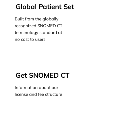
Global Patient Set
Built from the globally
recognized SNOMED CT
terminology standard at
no cost to users
Learn more
Get SNOMED CT
Information about our
license and fee structure
Learn more