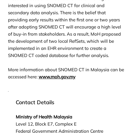
interested in using SNOMED CT for clinical and
secondary data analysis. There is the belief that
providing early results within the first one or two years
after adopting SNOMED CT will encourage a high level
of buy-in from stakeholders. As a result, MoH proposed
the development of two local RefSets, which will be
implemented in an EHR environment to create a
SNOMED CT coded database for further analysis.
More information about SNOMED CT in Malaysia can be
accessed here:
www.moh.gov.my
Contact Details
Ministry of Health Malaysia
Level 12, Block E7, Complex E
Federal Government Administration Centre