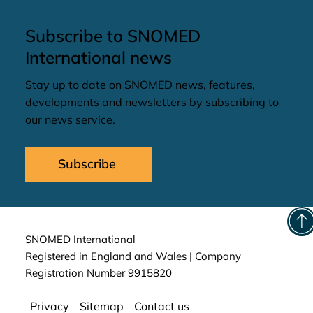
Subscribe to SNOMED
International news
Stay up to date on SNOMED news, features,
developments and newsletters by subscribing to
our news service.
Subscribe
SNOMED International
Registered in England and Wales | Company
Registration Number 9915820
Privacy
Sitemap
Contact us