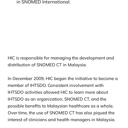
in SNOMED International.
HIC is responsible for managing the development and
distribution of SNOMED CT in Malaysia.
In December 2009, HIC began the initiative to become a
member of IHTSDO. Consistent involvement with
IHTSDO activities allowed HIC to learn more about
IHTSDO as an organization, SNOMED CT, and the
possible benefits to Malaysian healthcare as a whole.
Over time, the use of SNOMED CT has also piqued the
interest of clinicians and health managers in Malaysia.