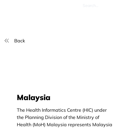
Back
Malaysia
The Health Informatics Centre (HIC) under
the Planning Division of the Ministry of
Health (MoH) Malaysia represents Malaysia