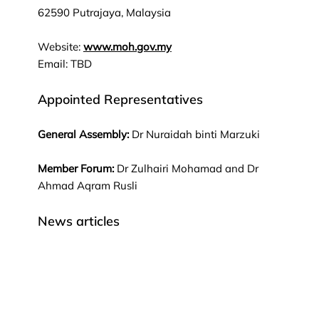
62590 Putrajaya, Malaysia
Website:
www.moh.gov.my
Email: TBD
Appointed Representatives
General Assembly:
Dr Nuraidah binti Marzuki
Member Forum:
Dr Zulhairi Mohamad and Dr
Ahmad Aqram Rusli
News articles