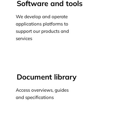
Software and tools
We develop and operate
applications platforms to
support our products and
services
Learn more
Document library
Access overviews, guides
and specifications
Learn more