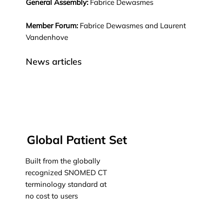
General Assembly:
Fabrice Dewasmes
Member Forum:
Fabrice Dewasmes and Laurent
Vandenhove
News articles
Global Patient Set
Built from the globally
recognized SNOMED CT
terminology standard at
no cost to users