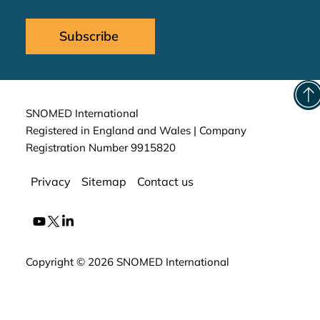
Subscribe
SNOMED International
Registered in England and Wales | Company
Registration Number 9915820
Privacy
Sitemap
Contact us
Copyright © 2026 SNOMED International