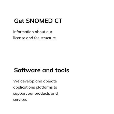
Learn more
Get SNOMED CT
Information about our
license and fee structure
Learn more
Software and tools
We develop and operate
applications platforms to
support our products and
services
Learn more