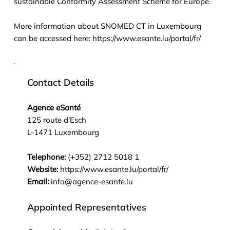
sustainable Conformity Assessment Scheme for Europe.
More information about SNOMED CT in Luxembourg
can be accessed here:
https://www.esante.lu/portal/fr/
Contact Details
Agence eSanté
125 route d'Esch
L-1471 Luxembourg
Telephone:
(+352) 2712 5018 1
Website:
https://www.esante.lu/portal/fr/
Email:
info@agence-esante.lu
Appointed Representatives