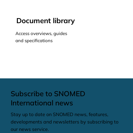
Document library
Access overviews, guides
and specifications
Learn more
Subscribe to SNOMED
International news
Stay up to date on SNOMED news, features,
developments and newsletters by subscribing to
our news service.