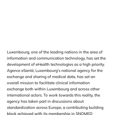
Luxembourg, one of the leading nations in the area of
information and communication technology, has set the
development of eHealth technologies as a high priority.
Agence eSanté, Luxembourg’s national agency for the
exchange and sharing of medical data, has set an
overall mission to facilitate clinical information
exchange both within Luxembourg and across other
international actors. To work towards this reality, the
agency has taken part in discussions about
standardization across Europe, a contributing building
block achieved with its membership in SNOMED