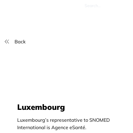
Back
Luxembourg
Luxembourg’s representative to SNOMED
International is Agence eSanté.