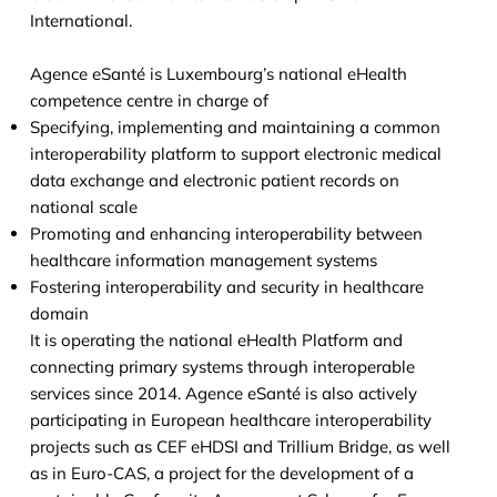
International.
Agence eSanté is Luxembourg’s national eHealth
competence centre in charge of
Specifying, implementing and maintaining a common
interoperability platform to support electronic medical
data exchange and electronic patient records on
national scale
Promoting and enhancing interoperability between
healthcare information management systems
Fostering interoperability and security in healthcare
domain
It is operating the national eHealth Platform and
connecting primary systems through interoperable
services since 2014. Agence eSanté is also actively
participating in European healthcare interoperability
projects such as CEF eHDSI and Trillium Bridge, as well
as in Euro-CAS, a project for the development of a