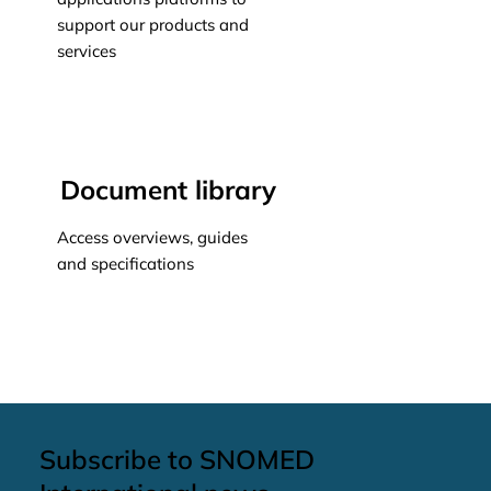
support our products and
services
Learn more
Document library
Access overviews, guides
and specifications
Learn more
Subscribe to SNOMED