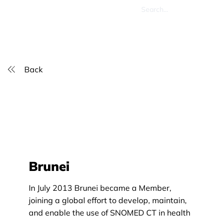
Back
Brunei
In July 2013 Brunei became a Member,
joining a global effort to develop, maintain,
and enable the use of SNOMED CT in health