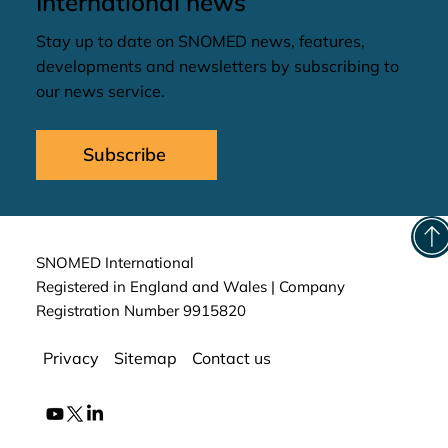
International news
Stay up to date on SNOMED news, features,
developments and newsletters by subscribing to
our news service.
Subscribe
SNOMED International
Registered in England and Wales | Company
Registration Number 9915820
Privacy
Sitemap
Contact us