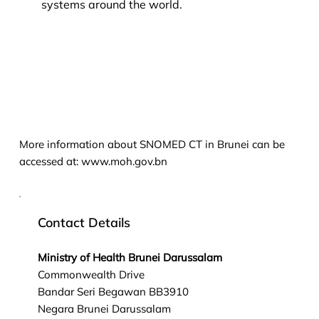
systems around the world.
More information about SNOMED CT in Brunei can be
accessed at:
www.moh.gov.bn
Contact Details
Ministry of Health Brunei Darussalam
Commonwealth Drive
Bandar Seri Begawan BB3910
Negara Brunei Darussalam