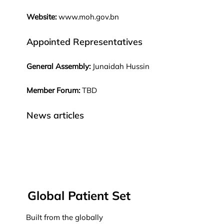
Website:
www.moh.gov.bn
Appointed Representatives
General Assembly:
Junaidah Hussin
Member Forum:
TBD
News articles
Global Patient Set
Built from the globally