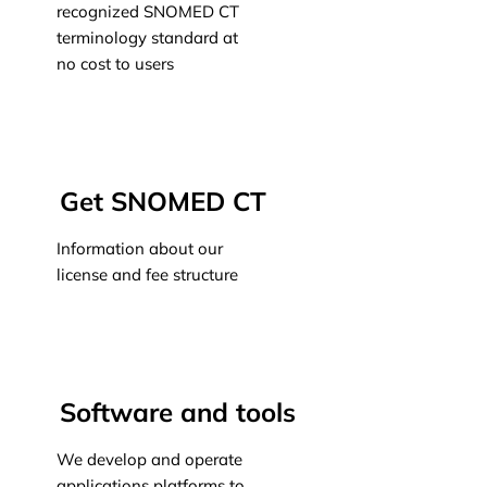
recognized SNOMED CT
terminology standard at
no cost to users
Learn more
Get SNOMED CT
Information about our
license and fee structure
Learn more
Software and tools
We develop and operate
applications platforms to