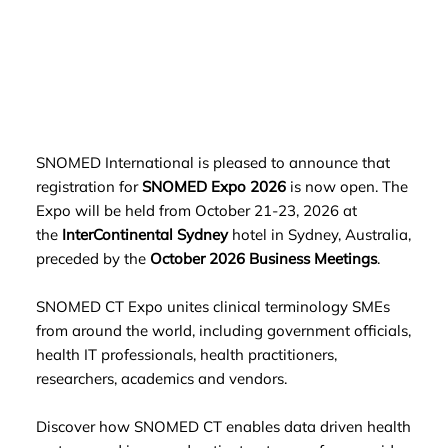
SNOMED International is pleased to announce that
registration for
SNOMED Expo 202
6
is now open. The
Expo will be held from October 21-23, 2026 at
the
InterContinental Sydney
hotel in Sydney, Australia,
preceded by the
October 2026 Business Meetings
.
SNOMED CT Expo unites clinical terminology SMEs
from around the world, including government officials,
health IT professionals, health practitioners,
researchers, academics and vendors.
Discover how SNOMED CT enables data driven health