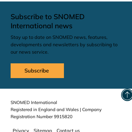
Subscribe to SNOMED
International news
Stay up to date on SNOMED news, features,
developments and newsletters by subscribing to
our news service.
Subscribe
SNOMED International
Registered in England and Wales | Company
Registration Number 9915820
Privacy
Sitemap
Contact us