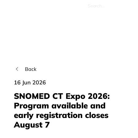
Back
16 Jun 2026
SNOMED CT Expo 2026:
Program available and
early registration closes
August 7