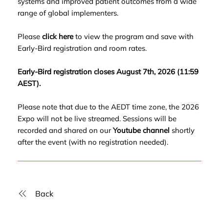
systems and improved patient outcomes from a wide
range of global implementers.
Please
click here
to view the program and save with
Early-Bird registration and room rates.
Early-Bird registration closes August 7th, 2026 (11:59
AEST).
Please note that due to the AEDT time zone, the 2026
Expo will not be live streamed. Sessions will be
recorded and shared on our
Youtube channel
shortly
after the event (with no registration needed).
Back