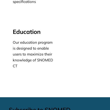
specifications
Learn more
Education
Our education program
is designed to enable
users to maximize their
knowledge of SNOMED
CT
Learn more
Subscribe to SNOMED