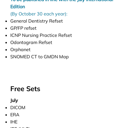
Edition
(By October 30 each year):
General Dentistry Refset
GP/FP refset
ICNP Nursing Practice Refset
Odontogram Refset
Orphanet
SNOMED CT to GMDN Map
Free Sets
July
DICOM
ERA
IHE