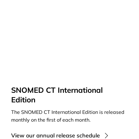
SNOMED CT International
Edition
The SNOMED CT International Edition is released
monthly on the first of each month.
View our annual release schedule