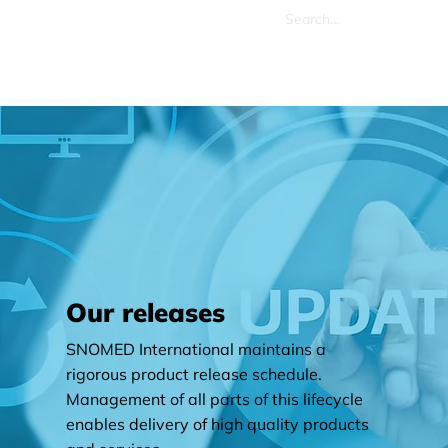
Our releases
SNOMED International maintains a
rigorous product release schedule.
Management of all parts of this lifecycle
enables delivery of high quality products