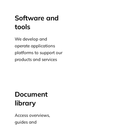
Software and
tools
We develop and
operate applications
platforms to support our
products and services
Learn more
Document
library
Access overviews,
guides and