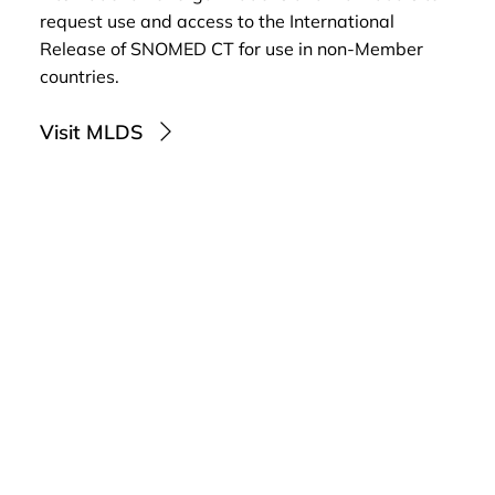
request use and access to the International
Release of SNOMED CT for use in non-Member
countries.
Visit MLDS