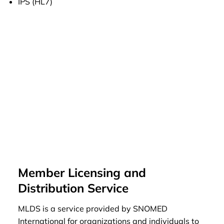
IPS (HL7)
Member Licensing and
Distribution Service
MLDS is a service provided by SNOMED
International for organizations and individuals to