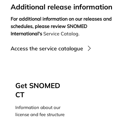
Additional release information
For additional information on our releases and
schedules, please review SNOMED
International's
Service Catalog.
Access the service catalogue
Get SNOMED
CT
Information about our
license and fee structure
Learn more