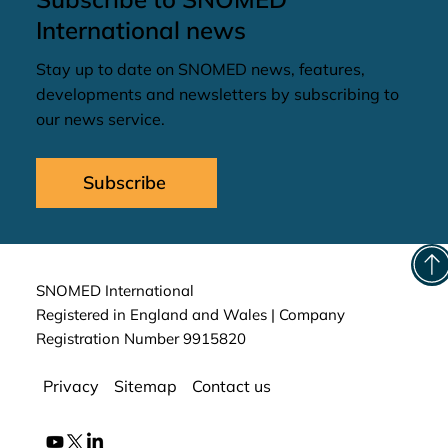
International news
Stay up to date on SNOMED news, features,
developments and newsletters by subscribing to
our news service.
Subscribe
SNOMED International
Registered in England and Wales | Company
Registration Number 9915820
Privacy
Sitemap
Contact us