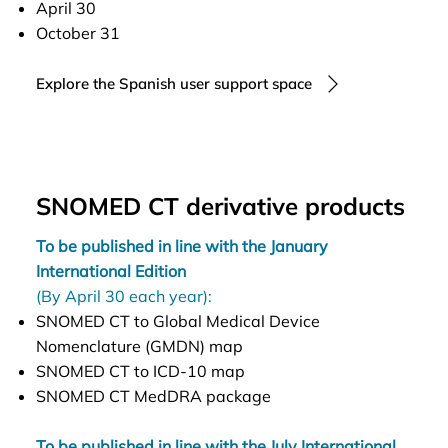
April 30
October 31
Explore the Spanish user support space
SNOMED CT derivative products
To be published in line with the January
International Edition
(By April 30 each year):
SNOMED CT to Global Medical Device
Nomenclature (GMDN) map
SNOMED CT to ICD-10 map
SNOMED CT MedDRA package
To be published in line with the July International