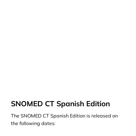
SNOMED CT Spanish Edition
The SNOMED CT Spanish Edition is released on
the following dates: