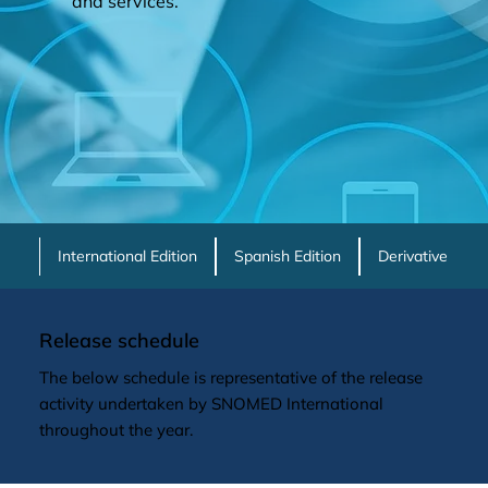
and services.
International Edition
Spanish Edition
Derivative Prod
Release schedule
The below schedule is representative of the release
activity undertaken by SNOMED International
throughout the year.