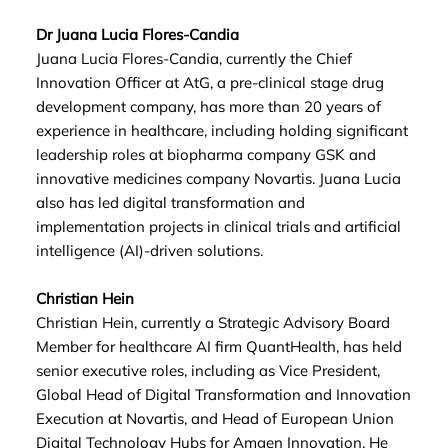
Dr Juana Lucia Flores-Candia
Juana Lucia Flores-Candia, currently the Chief
Innovation Officer at AtG, a pre-clinical stage drug
development company, has more than 20 years of
experience in healthcare, including holding significant
leadership roles at biopharma company GSK and
innovative medicines company Novartis. Juana Lucia
also has led digital transformation and
implementation projects in clinical trials and artificial
intelligence (AI)-driven solutions.
Christian Hein
Christian Hein, currently a Strategic Advisory Board
Member for healthcare AI firm QuantHealth, has held
senior executive roles, including as Vice President,
Global Head of Digital Transformation and Innovation
Execution at Novartis, and Head of European Union
Digital Technology Hubs for Amgen Innovation. He