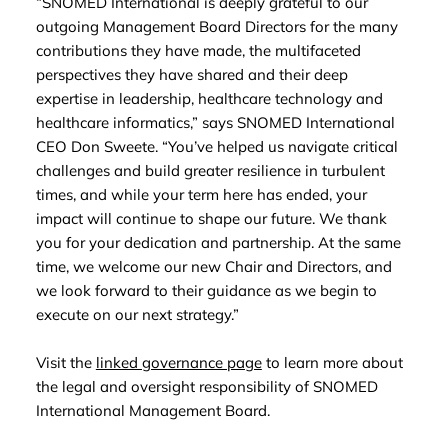
“SNOMED International is deeply grateful to our
outgoing Management Board Directors for the many
contributions they have made, the multifaceted
perspectives they have shared and their deep
expertise in leadership, healthcare technology and
healthcare informatics,” says SNOMED International
CEO Don Sweete. “You’ve helped us navigate critical
challenges and build greater resilience in turbulent
times, and while your term here has ended, your
impact will continue to shape our future. We thank
you for your dedication and partnership. At the same
time, we welcome our new Chair and Directors, and
we look forward to their guidance as we begin to
execute on our next strategy.”
Visit the
linked governance page
to learn more about
the legal and oversight responsibility of SNOMED
International Management Board.