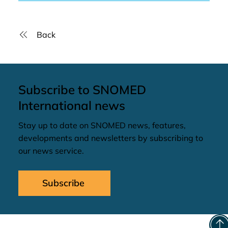
Back
Subscribe to SNOMED
International news
Stay up to date on SNOMED news, features,
developments and newsletters by subscribing to
our news service.
Subscribe