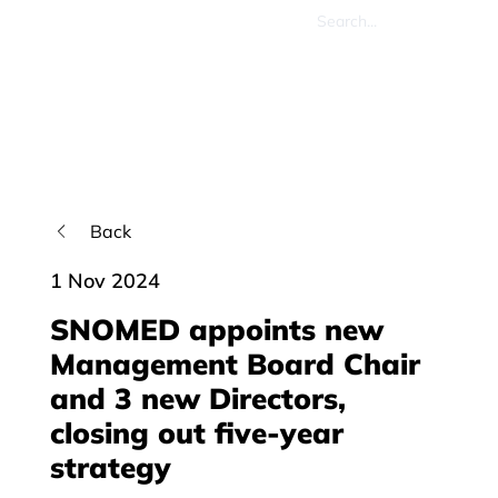
Back
1 Nov 2024
SNOMED appoints new
Management Board Chair
and 3 new Directors,
closing out five-year
strategy