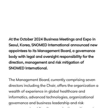
At the October 2024 Business Meetings and Expo in
Seoul, Korea, SNOMED International announced new
appointees to its Management Board, a governance
body with legal and oversight responsibility for the
direction, management and risk mitigation of
SNOMED International.
The Management Board, currently comprising seven
directors including the Chair, offers the organization a
wealth of experience in global healthcare and
informatics, advanced technologies, organizational
governance and business leadership and risk