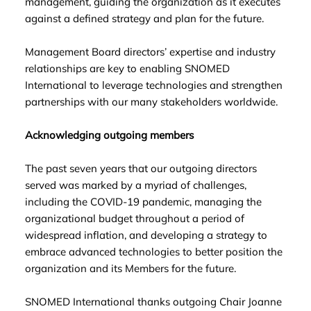
management, guiding the organization as it executes
against a defined strategy and plan for the future.
Management Board directors’ expertise and industry
relationships are key to enabling SNOMED
International to leverage technologies and strengthen
partnerships with our many stakeholders worldwide.
Acknowledging outgoing members
The past seven years that our outgoing directors
served was marked by a myriad of challenges,
including the COVID-19 pandemic, managing the
organizational budget throughout a period of
widespread inflation, and developing a strategy to
embrace advanced technologies to better position the
organization and its Members for the future.
SNOMED International thanks outgoing Chair Joanne