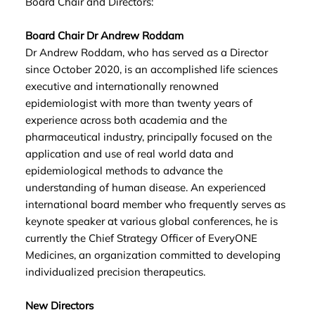
Board Chair and Directors:
Board Chair Dr Andrew Roddam
Dr Andrew Roddam, who has served as a Director
since October 2020, is an accomplished life sciences
executive and internationally renowned
epidemiologist with more than twenty years of
experience across both academia and the
pharmaceutical industry, principally focused on the
application and use of real world data and
epidemiological methods to advance the
understanding of human disease. An experienced
international board member who frequently serves as
keynote speaker at various global conferences, he is
currently the Chief Strategy Officer of EveryONE
Medicines, an organization committed to developing
individualized precision therapeutics.
New Directors