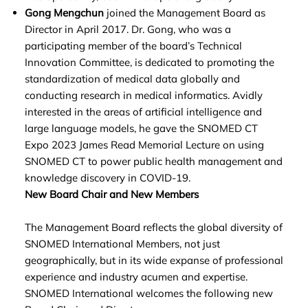
Gong Mengchun
joined the Management Board as
Director in April 2017. Dr. Gong, who was a
participating member of the board’s Technical
Innovation Committee, is dedicated to promoting the
standardization of medical data globally and
conducting research in medical informatics. Avidly
interested in the areas of artificial intelligence and
large language models, he gave the SNOMED CT
Expo 2023 James Read Memorial Lecture on using
SNOMED CT to power public health management and
knowledge discovery in COVID-19.
New Board Chair and New Members
The Management Board reflects the global diversity of
SNOMED International Members, not just
geographically, but in its wide expanse of professional
experience and industry acumen and expertise.
SNOMED International welcomes the following new