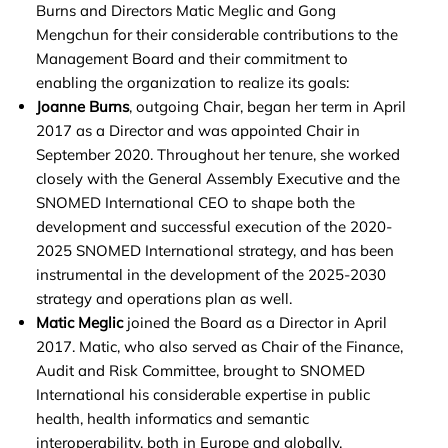
Burns and Directors Matic Meglic and Gong
Mengchun for their considerable contributions to the
Management Board and their commitment to
enabling the organization to realize its goals:
Joanne Burns
, outgoing Chair, began her term in April
2017 as a Director and was appointed Chair in
September 2020. Throughout her tenure, she worked
closely with the General Assembly Executive and the
SNOMED International CEO to shape both the
development and successful execution of the 2020-
2025 SNOMED International strategy, and has been
instrumental in the development of the 2025-2030
strategy and operations plan as well.
Matic Meglic
joined the Board as a Director in April
2017. Matic, who also served as Chair of the Finance,
Audit and Risk Committee, brought to SNOMED
International his considerable expertise in public
health, health informatics and semantic
interoperability, both in Europe and globally.