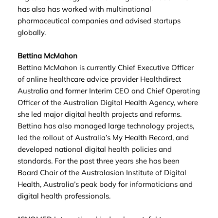
has also has worked with multinational
pharmaceutical companies and advised startups
globally.
Bettina McMahon
Bettina McMahon is currently Chief Executive Officer
of online healthcare advice provider Healthdirect
Australia and former Interim CEO and Chief Operating
Officer of the Australian Digital Health Agency, where
she led major digital health projects and reforms.
Bettina has also managed large technology projects,
led the rollout of Australia’s My Health Record, and
developed national digital health policies and
standards. For the past three years she has been
Board Chair of the Australasian Institute of Digital
Health, Australia’s peak body for informaticians and
digital health professionals.