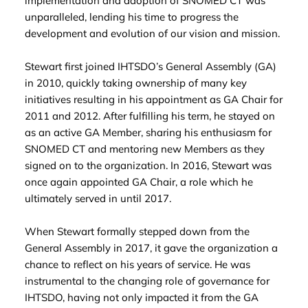
implementation and adoption of SNOMED CT was
unparalleled, lending his time to progress the
development and evolution of our vision and mission.
Stewart first joined IHTSDO’s General Assembly (GA)
in 2010, quickly taking ownership of many key
initiatives resulting in his appointment as GA Chair for
2011 and 2012. After fulfilling his term, he stayed on
as an active GA Member, sharing his enthusiasm for
SNOMED CT and mentoring new Members as they
signed on to the organization. In 2016, Stewart was
once again appointed GA Chair, a role which he
ultimately served in until 2017.
When Stewart formally stepped down from the
General Assembly in 2017, it gave the organization a
chance to reflect on his years of service. He was
instrumental to the changing role of governance for
IHTSDO, having not only impacted it from the GA