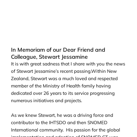
In Memoriam of our Dear Friend and
Colleague, Stewart Jessamine
It is with great sadness that I share with you the news
of Stewart Jessamine’s recent passing.Within New
Zealand, Stewart was a much loved and respected
member of the Ministry of Health family having
dedicated over 26 years to its service progressing
numerous initiatives and projects.
As we knew Stewart, he was a driving force and
contributor to the IHTSDO and then SNOMED
International community. His passion for the global