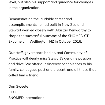
level, but also his support and guidance for changes
in the organization.
Demonstrating the laudable career and
accomplishments he had built in New Zealand,
Stewart worked closely with Alastair Kenworthy to
shape the successful outcome of the SNOMED CT
Expo held in Wellington, NZ in October 2016.
Our staff, governance bodies, and Community of
Practice will dearly miss Stewart’s genuine passion
and drive. We offer our sincerest condolences to his
family, colleagues past and present, and all those that
called him a friend.
Don Sweete
CEO
SNOMED International