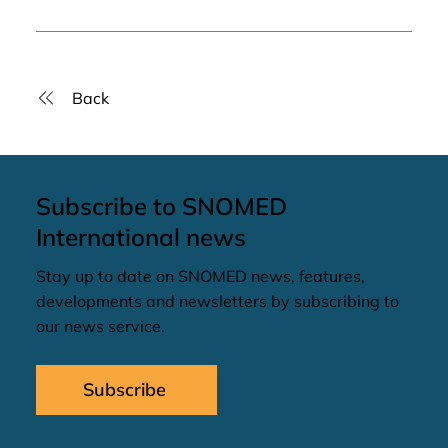
Back
Subscribe to SNOMED
International news
Stay up to date on SNOMED news, features,
developments and newsletters by subscribing to
our news service.
Subscribe