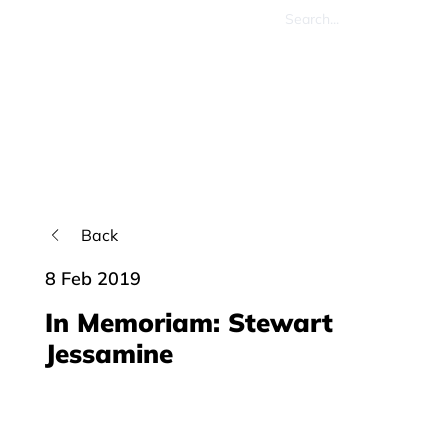
Back
8 Feb 2019
In Memoriam: Stewart
Jessamine