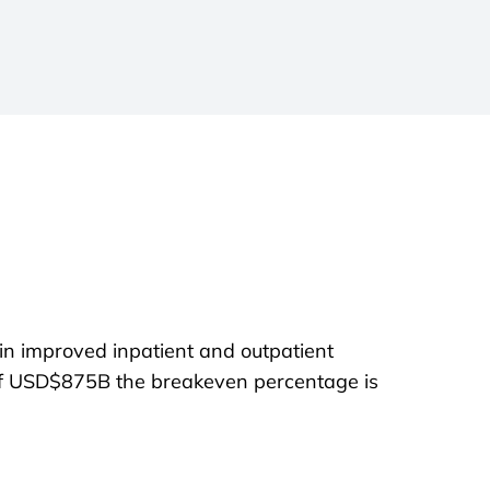
in improved inpatient and outpatient
of USD$875B the breakeven percentage is