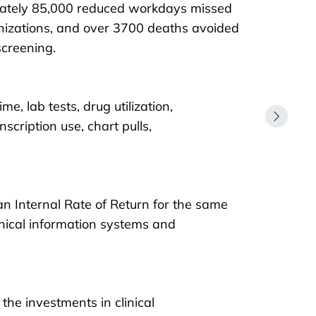
ately 85,000 reduced workdays missed
izations, and over 3700 deaths avoided
screening.
e, lab tests, drug utilization,
scription use, chart pulls,
 an Internal Rate of Return for the same
inical information systems and
the investments in clinical