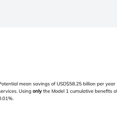
Potential mean savings of USD$58.25 billion per year 
services. Using
only
the Model 1 cumulative benefits 
0.01%.