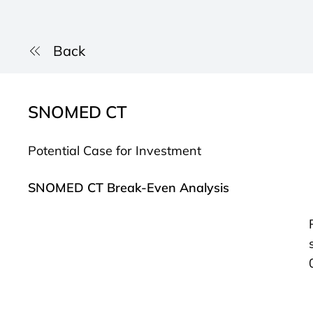
Back
SNOMED CT
Potential Case for Investment
SNOMED CT Break-Even Analysis