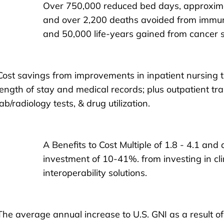
Over 750,000 reduced bed days, approxim
and over 2,200 deaths avoided from immun
and 50,000 life-years gained from cancer 
Cost savings from improvements in inpatient nursing tim
length of stay and medical records; plus outpatient tran
lab/radiology tests, & drug utilization.
A Benefits to Cost Multiple of 1.8 - 4.1 and
investment of 10-41%. from investing in cl
interoperability solutions.
The average annual increase to U.S. GNI as a result of 