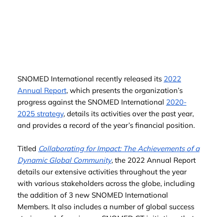
SNOMED International recently released its
2022
Annual Report
, which presents the organization’s
progress against the SNOMED International
2020-
2025 strategy
, details its activities over the past year,
and provides a record of the year’s financial position.
Titled
Collaborating for Impact: The Achievements of a
Dynamic Global Community
, the 2022 Annual Report
details our extensive activities throughout the year
with various stakeholders across the globe, including
the addition of 3 new SNOMED International
Members. It also includes a number of global success