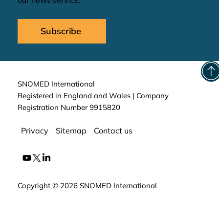
our news service.
Subscribe
SNOMED International
Registered in England and Wales | Company
Registration Number 9915820
Privacy
Sitemap
Contact us
Copyright © 2026 SNOMED International