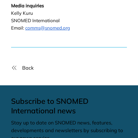
Media inquiries
Kelly Kuru
SNOMED International
Email:
comms@snomed.org
Back
Subscribe to SNOMED
International news
Stay up to date on SNOMED news, features,
developments and newsletters by subscribing to