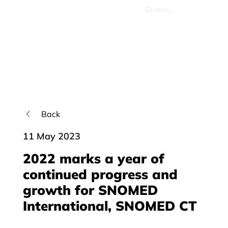
Back
11 May 2023
2022 marks a year of
continued progress and
growth for SNOMED
International, SNOMED CT