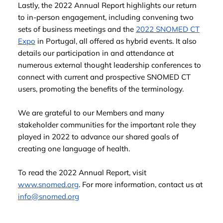
Lastly, the 2022 Annual Report highlights our return
to in-person engagement, including convening two
sets of business meetings and the
2022 SNOMED CT
Expo
in Portugal, all offered as hybrid events. It also
details our participation in and attendance at
numerous external thought leadership conferences to
connect with current and prospective SNOMED CT
users, promoting the benefits of the terminology.
We are grateful to our Members and many
stakeholder communities for the important role they
played in 2022 to advance our shared goals of
creating one language of health.
To read the 2022 Annual Report, visit
www.snomed.org
. For more information, contact us at
info@snomed.org