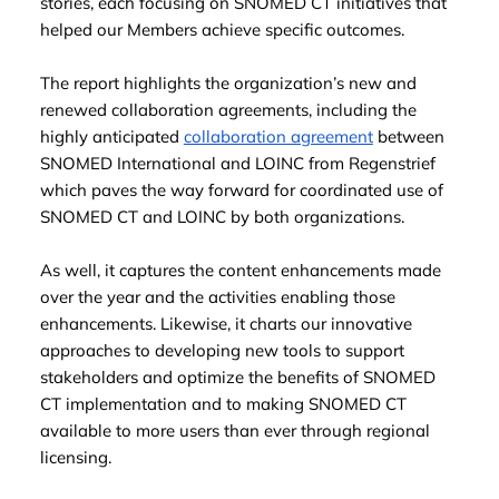
stories, each focusing on SNOMED CT initiatives that
helped our Members achieve specific outcomes.
The report highlights the organization’s new and
renewed collaboration agreements, including the
highly anticipated
collaboration agreement
between
SNOMED International and LOINC from Regenstrief
which paves the way forward for coordinated use of
SNOMED CT and LOINC by both organizations.
As well, it captures the content enhancements made
over the year and the activities enabling those
enhancements. Likewise, it charts our innovative
approaches to developing new tools to support
stakeholders and optimize the benefits of SNOMED
CT implementation and to making SNOMED CT
available to more users than ever through regional
licensing.