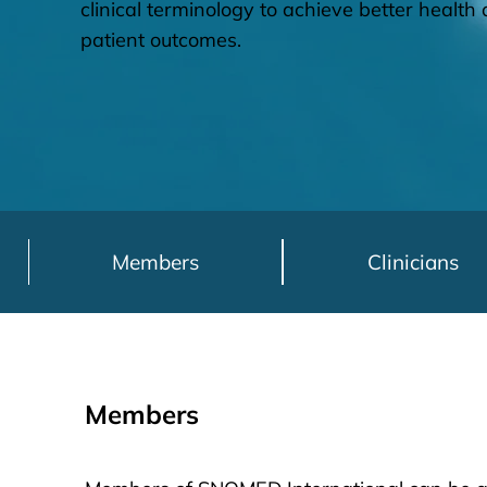
clinical terminology to achieve better healt
patient outcomes.
Members
Clinicians
Members