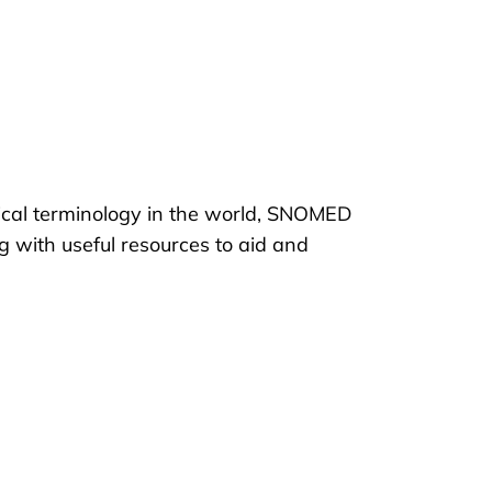
ical terminology in the world, SNOMED
g with useful resources to aid and