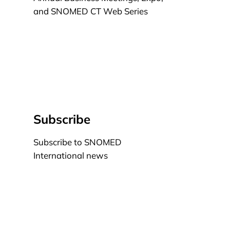
and SNOMED CT Web Series
Learn more
Subscribe
Subscribe to SNOMED
International news
Learn more