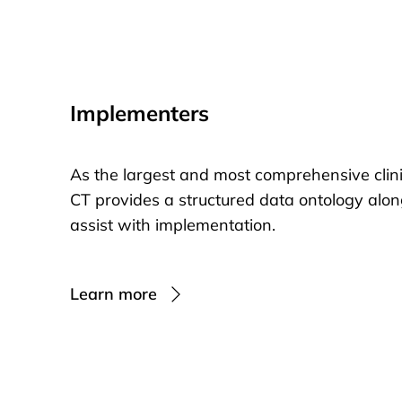
Implementers
As the largest and most comprehensive clin
CT provides a structured data ontology alon
assist with implementation.
Learn more