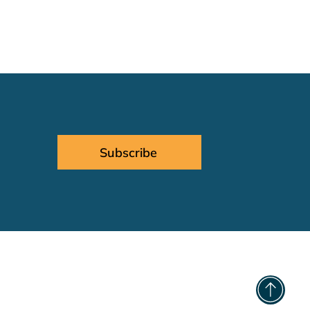
Subscribe