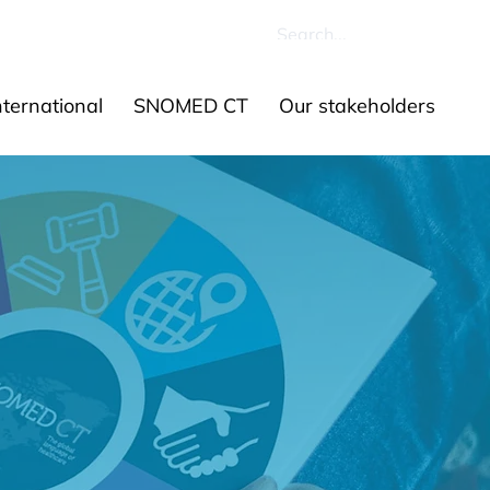
ources
Contact us
ernational
SNOMED CT
Our stakeholders