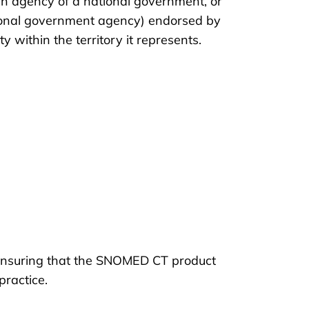
 agency of a national government, or
gional government agency) endorsed by
 within the territory it represents.
 ensuring that the SNOMED CT product
 practice.