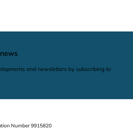
 news
elopments and newsletters by subscribing to
ration Number 9915820