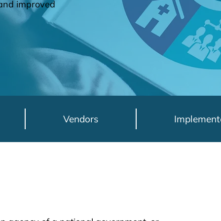
h and improved
Vendors
Implement