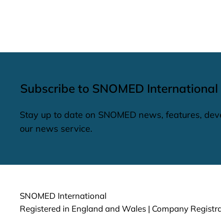
Subscribe to SNOMED International
Stay up to date on SNOMED news, features, dev
our news service.
SNOMED International
Registered in England and Wales | Company Regist