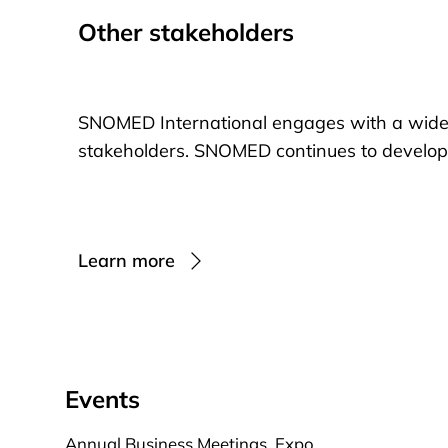
Other stakeholders
SNOMED International engages with a wide
stakeholders. SNOMED continues to develop in
Learn more
Events
Annual Business Meetings, Expo,