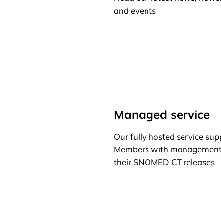
and events
Learn more
Managed service
Our fully hosted service sup
Members with management
their SNOMED CT releases
Learn more