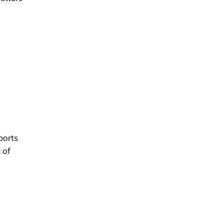
ports
 of