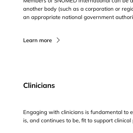
Members of SNOMED International can be an
another body (such as a corporation or re
an appropriate national government authority
Learn more
Clinicians
Engaging with clinicians is fundamental to
is, and continues to be, fit to support clinical