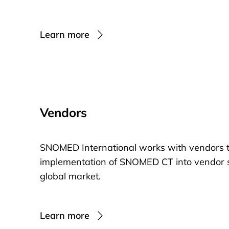
Learn more
Vendors
SNOMED International works with vendors t
implementation of SNOMED CT into vendor so
global market.
Learn more