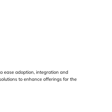
o ease adoption, integration and
lutions to enhance offerings for the