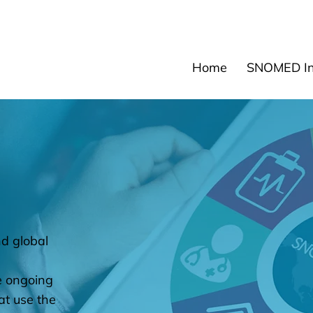
News
Events
Res
Home
SNOMED Int
d global
e ongoing
at use the