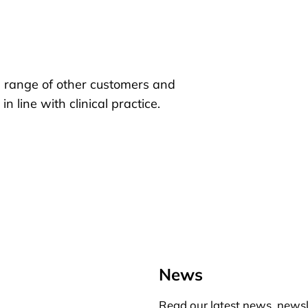
 range of other customers and
 line with clinical practice.
News
Read our latest news, newsl