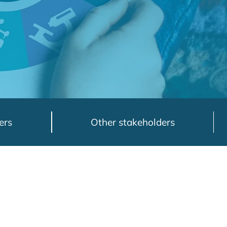
ers
Other stakeholders