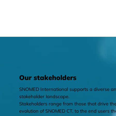
Our stakeholders
SNOMED International supports a diverse an
stakeholder landscape.
​Stakeholders range from those that drive th
evolution of SNOMED CT, to the end users th