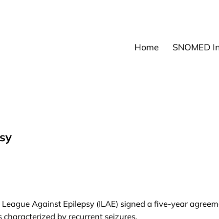
News
Events
Res
Home
SNOMED Int
psy
l League Against Epilepsy
(ILAE) signed a five-year agreem
s characterized by recurrent seizures.