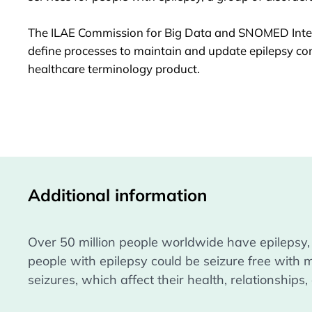
The
ILAE Commission for Big Data
and SNOMED Inter
define processes to maintain and update epilepsy con
healthcare terminology product.
Additional information
Over 50 million people worldwide have epilepsy,
people with epilepsy could be seizure free with 
seizures, which affect their health, relationship