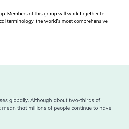
oup
. Members of this group will work together to
ical terminology, the world’s most comprehensive
es globally. Although about two-thirds of 
 mean that millions of people continue to have 