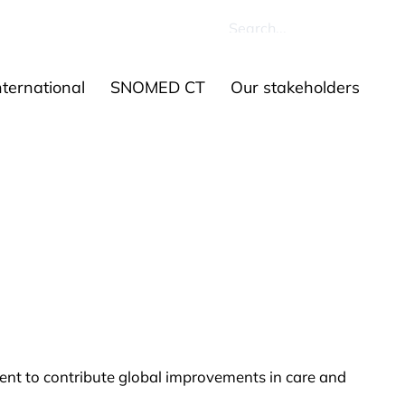
ources
Contact us
ernational
SNOMED CT
Our stakeholders
ent to contribute global improvements in care and