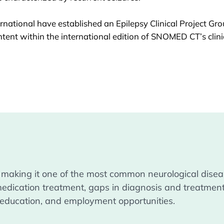
national have established an
Epilepsy Clinical Project Gr
tent within the international edition of SNOMED CT’s clin
 making it one of the most common neurological diseas
medication treatment, gaps in diagnosis and treatment
s, education, and employment opportunities.