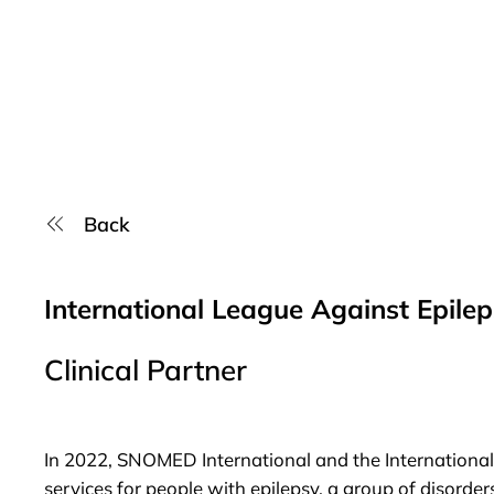
Back
International League Against Epile
Clinical Partner
In 2022,
SNOMED International
and the
Internationa
services for people with epilepsy, a group of disorder