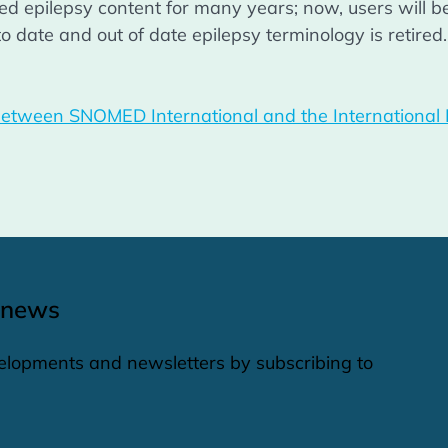
 epilepsy content for many years; now, users will ben
o date and out of date epilepsy terminology is retired.
etween SNOMED International and the International Lea
 news
elopments and newsletters by subscribing to