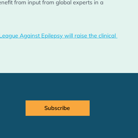
efit from input from global experts in a 
 
gue Against Epilepsy will raise the clinical 
Subscribe