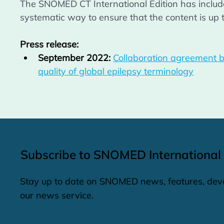
The SNOMED CT International Edition has included
systematic way to ensure that the content is up t
Press release:
September 2022:
Collaboration agreement b
quality of global epilepsy terminology
Subscribe to SNOMED International
Stay up to date on SNOMED news, features, dev
our news service.