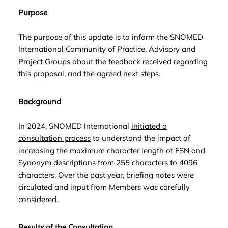
Purpose
The purpose of this update is to inform the SNOMED
International Community of Practice, Advisory and
Project Groups about the feedback received regarding
this proposal, and the agreed next steps.
Background
In 2024, SNOMED International
initiated a
consultation process
to understand the impact of
increasing the maximum character length of FSN and
Synonym descriptions from 255 characters to 4096
characters. Over the past year, briefing notes were
circulated and input from Members was carefully
considered.
Results of the Consultation