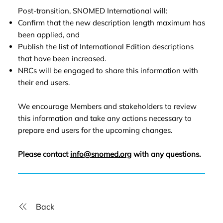
Post-transition, SNOMED International will:
Confirm that the new description length maximum has
been applied, and
Publish the list of International Edition descriptions
that have been increased.
NRCs will be engaged to share this information with
their end users.
We encourage Members and stakeholders to review
this information and take any actions necessary to
prepare end users for the upcoming changes.
Please contact
info@snomed.org
with any questions.
Back