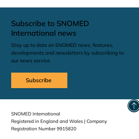
Subscribe to SNOMED
International news
Stay up to date on SNOMED news, features,
developments and newsletters by subscribing to
our news service.
Subscribe
SNOMED International
Registered in England and Wales | Company
Registration Number 9915820