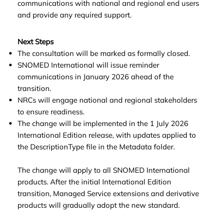
communications with national and regional end users
and provide any required support.
Next Steps
The consultation will be marked as formally closed.
SNOMED International will issue reminder
communications in January 2026 ahead of the
transition.
NRCs will engage national and regional stakeholders
to ensure readiness.
The change will be implemented in the 1 July 2026
International Edition release, with updates applied to
the DescriptionType file in the Metadata folder.
The change will apply to all SNOMED International
products. After the initial International Edition
transition, Managed Service extensions and derivative
products will gradually adopt the new standard.