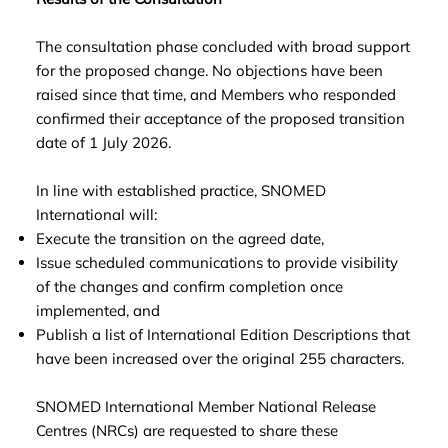
The consultation phase concluded with broad support
for the proposed change. No objections have been
raised since that time, and Members who responded
confirmed their acceptance of the proposed transition
date of 1 July 2026.
In line with established practice, SNOMED
International will:
Execute the transition on the agreed date,
Issue scheduled communications to provide visibility
of the changes and confirm completion once
implemented, and
Publish a list of International Edition Descriptions that
have been increased over the original 255 characters.
SNOMED International Member National Release
Centres (NRCs) are requested to share these