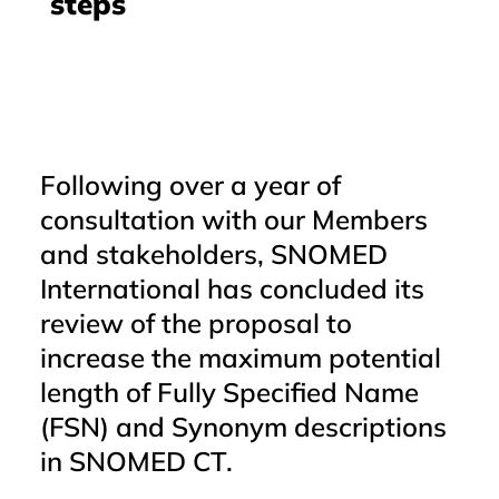
steps
Following over a year of
consultation with our Members
and stakeholders, SNOMED
International has concluded its
review of the proposal to
increase the maximum potential
length of Fully Specified Name
(FSN) and Synonym descriptions
in SNOMED CT.