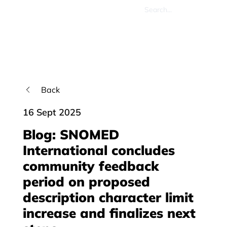
Back
16 Sept 2025
Blog: SNOMED
International concludes
community feedback
period on proposed
description character limit
increase and finalizes next